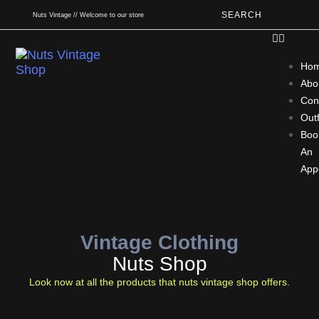
SEARCH
Nuts Vintage // Welcome to our store
Ho
Abo
Con
Outf
Boo
An
App
Vintage Clothing
Nuts Shop
Look now at all the products that nuts vintage shop offers.