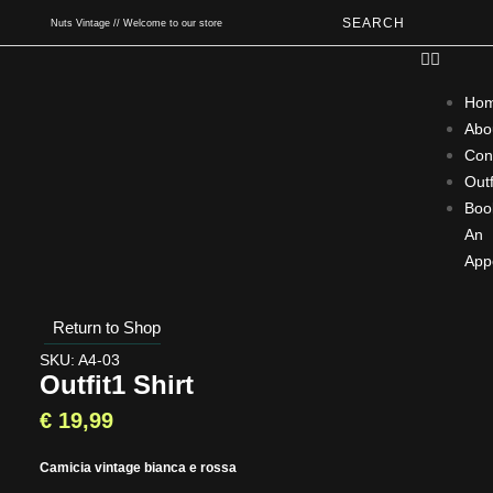
SEARCH
Nuts Vintage // Welcome to our store
Ho
Abo
Con
Outf
Boo
An
App
Return to Shop
SKU: A4-03
Outfit1 Shirt
€
19,99
Camicia vintage bianca e rossa
Type and hit enter