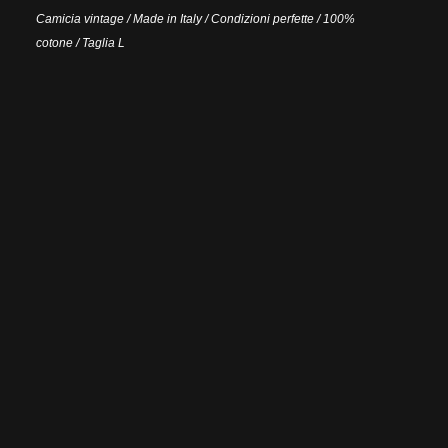
Camicia vintage / Made in Italy / Condizioni perfette / 100%
cotone / Taglia L