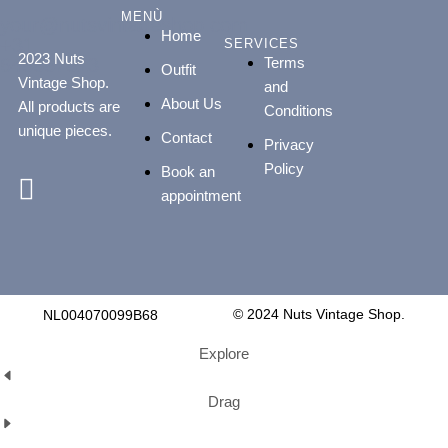
MENÙ
your@nutsvintageshop.com
Home
+31
SERVICES
2023 Nuts
Terms
648887813
Outfit
Vintage Shop.
and
About Us
All products are
Conditions
unique pieces.
Contact
Privacy
Policy
Book an
appointment
© 2024 Nuts Vintage Shop.
NL004070099B68
Explore
Drag