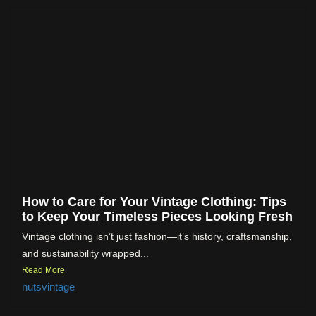
How to Care for Your Vintage Clothing: Tips
to Keep Your Timeless Pieces Looking Fresh
Vintage clothing isn’t just fashion—it’s history, craftsmanship,
and sustainability wrapped...
Read More
nutsvintage