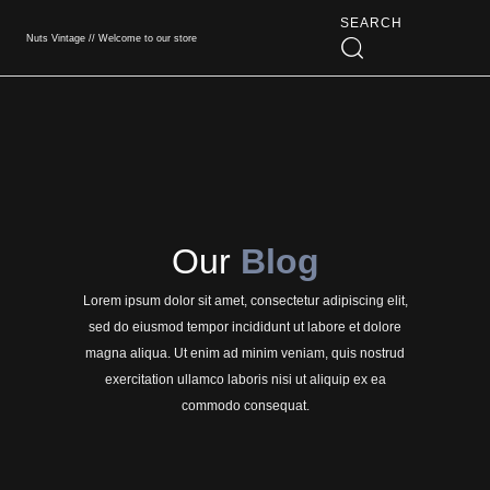
SEARCH
Nuts Vintage // Welcome to our store
Book An App
Our
Blog
Lorem ipsum dolor sit amet, consectetur adipiscing elit,
sed do eiusmod tempor incididunt ut labore et dolore
magna aliqua. Ut enim ad minim veniam, quis nostrud
exercitation ullamco laboris nisi ut aliquip ex ea
commodo consequat.