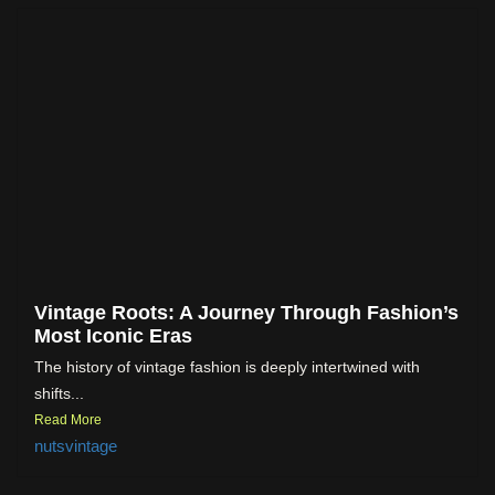
Vintage Roots: A Journey Through Fashion’s
Most Iconic Eras
The history of vintage fashion is deeply intertwined with
shifts...
Read More
nutsvintage