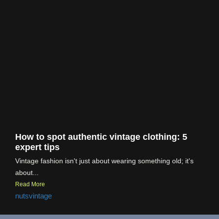
How to spot authentic vintage clothing: 5
expert tips
Vintage fashion isn't just about wearing something old; it's
about...
Read More
nutsvintage