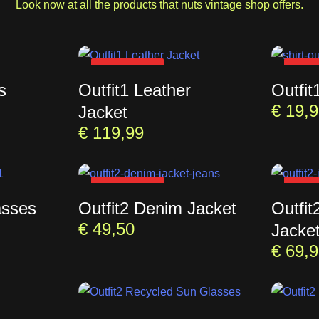
Look now at all the products that nuts vintage shop offers.
SOLD OUT
SOL
s
Outfit1 Leather
Outfit
€
19,9
Jacket
€
119,99
SOLD OUT
SOL
asses
Outfit2 Denim Jacket
Outfit
€
49,50
Jacke
€
69,9