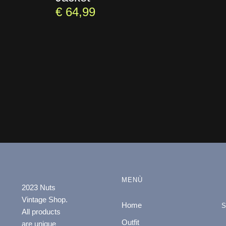
€
64,99
MENÙ
2023 Nuts
Vintage Shop.
Home
All products
Outfit
are unique