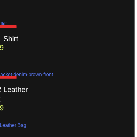
D OUT
1 Shirt
9
D OUT
2 Leather
t
9