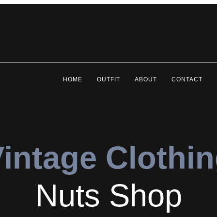
HOME
OUTFIT
ABOUT
CONTACT
intage Clothi
Nuts Shop