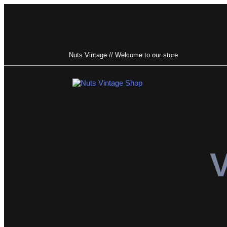
Nuts Vintage // Welcome to our store
Type and hit enter
V