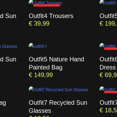
SOLD OUT
ed Sun
Outfit4 Trousers
Outfit
€
39,99
€
199,
SOL
ed Sun
Outfit5 Nature Hand
Outfit
Painted Bag
Dress
€
149,99
€
69,9
SOL
Bag
Outfit7 Recycled Sun
Outfit
€
18,5
Glasses