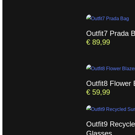
Outfit7 Prada 
€
89,99
Outfit8 Flower 
€
59,99
Outfit9 Recycl
Glasses