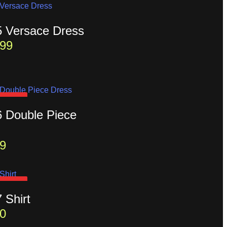
5 Versace Dress
99
D OUT
6 Double Piece
9
D OUT
7 Shirt
0