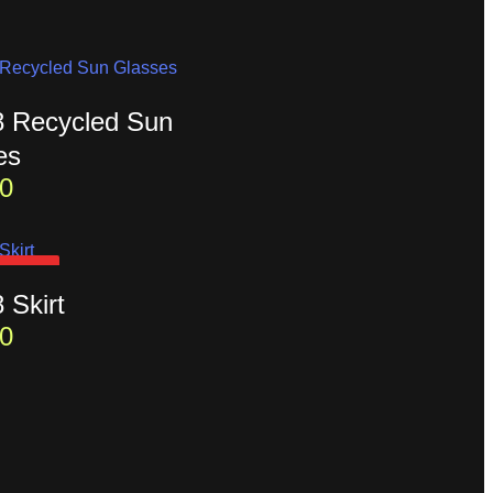
t8 Recycled Sun
es
0
D OUT
8 Skirt
0