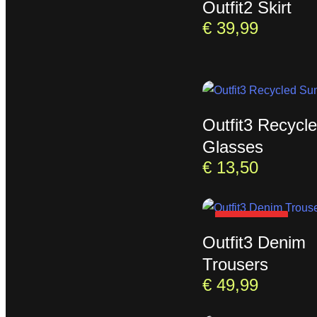
Outfit2 Skirt
€
39,99
Outfit3 Recycl
Glasses
€
13,50
SOLD OUT
Outfit3 Denim
Trousers
€
49,99