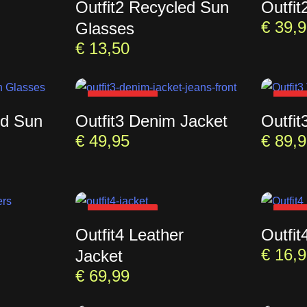
Outfit2 Recycled Sun
Outfit
€
39,9
Glasses
€
13,50
SOLD OUT
SOL
ed Sun
Outfit3 Denim Jacket
Outfit
€
49,95
€
89,9
SOLD OUT
SOL
Outfit4 Leather
Outfit
€
16,9
Jacket
€
69,99