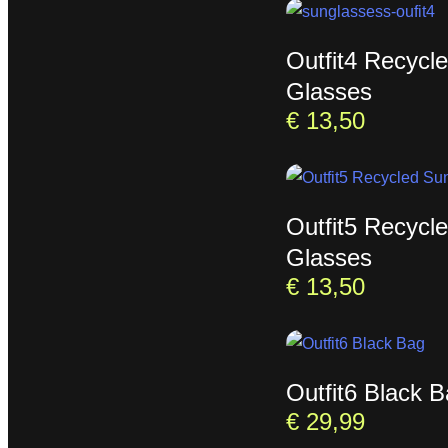
Outfit4 Recycl
Glasses
€
13,50
Outfit5 Recycl
Glasses
€
13,50
Outfit6 Black 
€
29,99