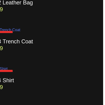
2 Leather Bag
9
D OUT
3 Trench Coat
9
D OUT
4 Shirt
9