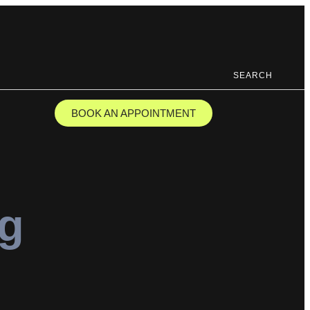
SEARCH
BOOK AN APPOINTMENT
ng