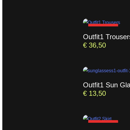
SOLD OUT
Outfit1 Trouser
€
36,50
Outfit1 Sun Gl
€
13,50
SOLD OUT