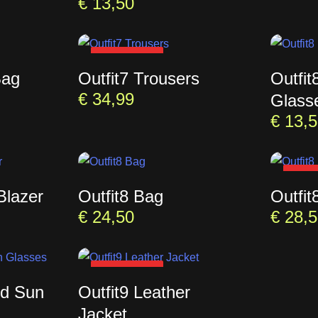
€
13,50
SOLD OUT
Bag
Outfit7 Trousers
Outfi
€
34,99
Glass
€
13,5
SOL
Blazer
Outfit8 Bag
Outfit
€
24,50
€
28,5
SOLD OUT
ed Sun
Outfit9 Leather
Jacket