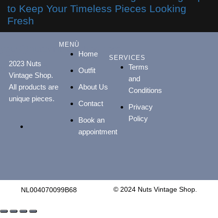
to Keep Your Timeless Pieces Looking
Fresh
MENÙ
your@nutsvintageshop.com
Home
+31
SERVICES
2023 Nuts
Terms
648887813
Outfit
Vintage Shop.
and
All products are
About Us
Conditions
unique pieces.
Contact
Privacy
Policy
Book an
appointment
© 2024 Nuts Vintage Shop.
NL004070099B68