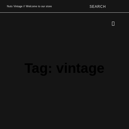
SEARCH
Nuts Vintage // Welcome to our store
Book An App
Tag: vintage