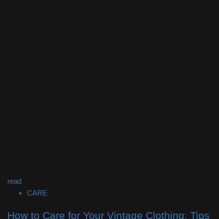
read
CARE
How to Care for Your Vintage Clothing: Tips