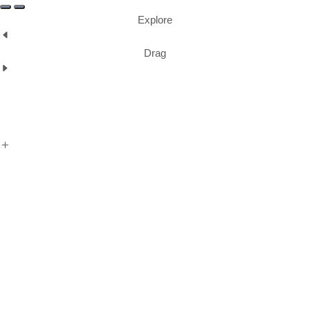
Explore
Drag