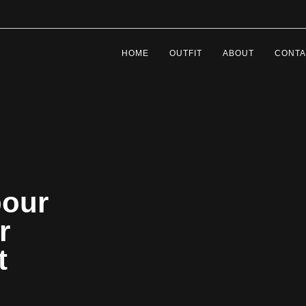
HOME
OUTFIT
ABOUT
CONTA
bour
r
et