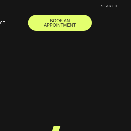
SEARCH
BOOK AN
CT
APPOINTMENT