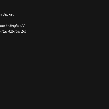
n Jacket
de in England /
e (Eu 42)-(Uk 16)