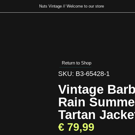
Nuts Vintage // Welcome to our store
Type and hit enter
Return to Shop
SKU: B3-65428-1
Vintage Bar
Rain Summe
Tartan Jack
€
79,99