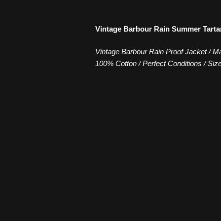
Vintage Barbour Rain Summer Tarta
Vintage Barbour Rain Proof Jacket / Ma
100% Cotton / Perfect Conditions / Siz