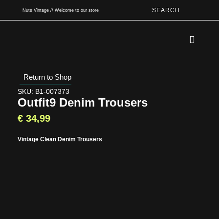
SEARCH
Nuts Vintage // Welcome to our store
Book An App
Return to Shop
SKU: B1-007373
Outfit9 Denim Trousers
€
34,99
Vintage Clean Denim Trousers
Type and hit enter