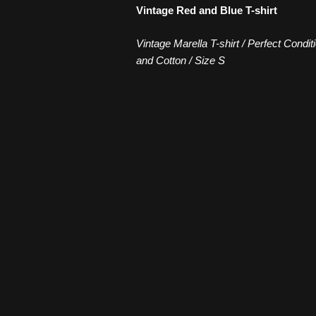
Vintage Red and Blue T-shirt
Vintage Marella T-shirt / Perfect Condit
and Cotton / Size S