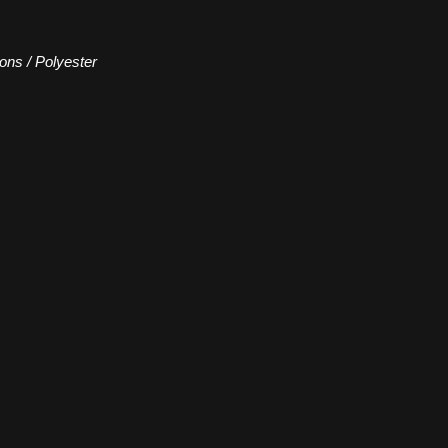
ions / Polyester