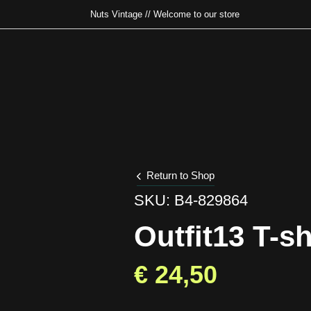
Nuts Vintage // Welcome to our store
Type and hit enter
Return to Shop
SKU: B4-829864
Outfit13 T-sh
€
24,50