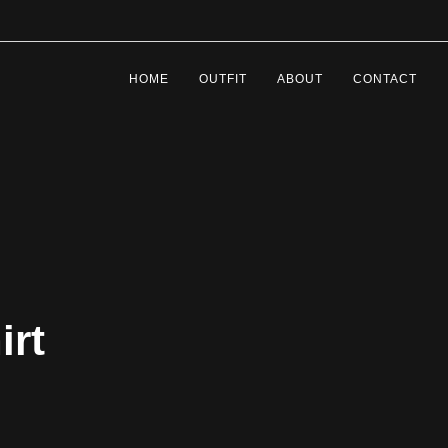
HOME
OUTFIT
ABOUT
CONTACT
irt