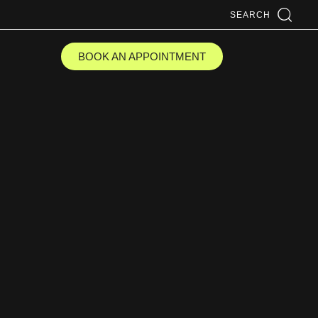
SEARCH
BOOK AN APPOINTMENT