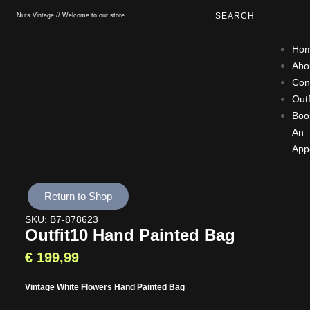
SEARCH
Nuts Vintage // Welcome to our store
Ho
Abo
Con
Outf
Boo
An
App
Return to Shop
SKU: B7-878623
Outfit10 Hand Painted Bag
€
199,99
Vintage White Flowers Hand Painted Bag