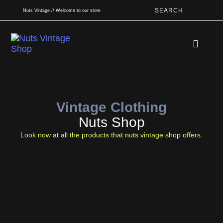
SEARCH
Nuts Vintage // Welcome to our store
Book An App
Vintage Clothing
Nuts Shop
Look now at all the products that nuts vintage shop offers.