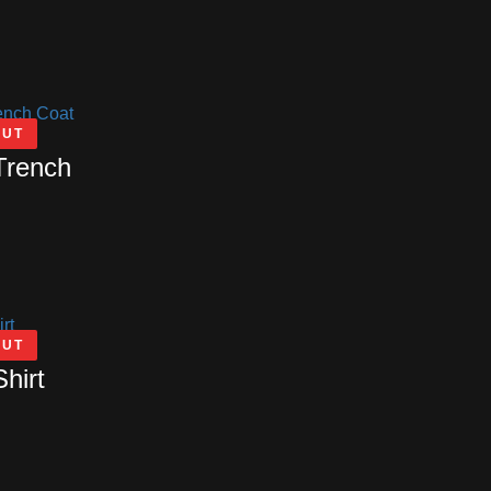
OUT
Trench
OUT
Shirt