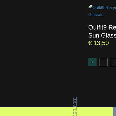
Outfit9 R
Sun Glas
€
13,50
1
2
→