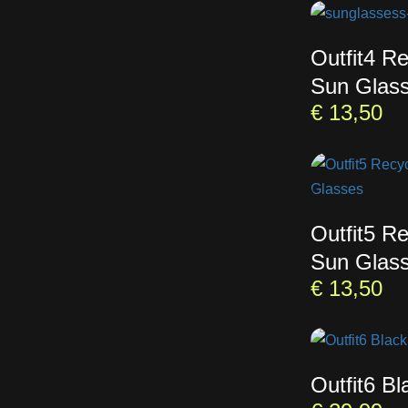
Outfit4 R
Sun Glas
€
13,50
Outfit5 R
Sun Glas
€
13,50
Outfit6 B