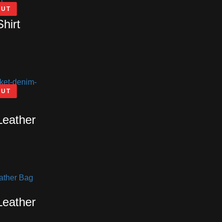
OUT
Shirt
OUT
Leather
Leather