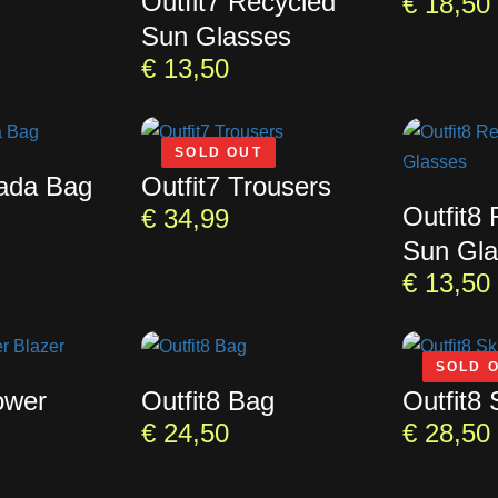
Outfit7 Recycled
€
18,50
Sun Glasses
€
13,50
SOLD OUT
rada Bag
Outfit7 Trousers
Outfit8
€
34,99
Sun Gla
€
13,50
SOLD 
ower
Outfit8 Bag
Outfit8 
€
24,50
€
28,50