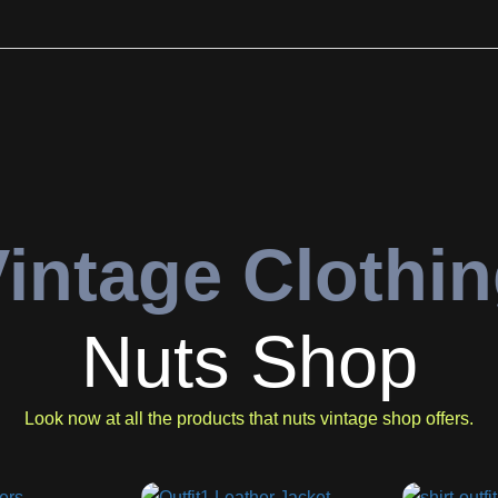
intage Clothi
Nuts Shop
Look now at all the products that nuts vintage shop offers.