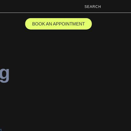
SEARCH
BOOK AN APPOINTMENT
ng