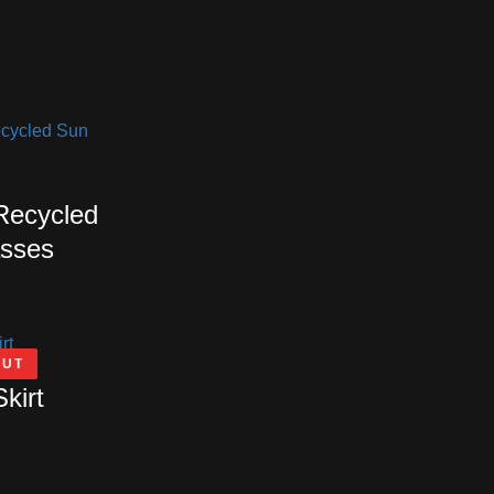
 Recycled
sses
OUT
Skirt