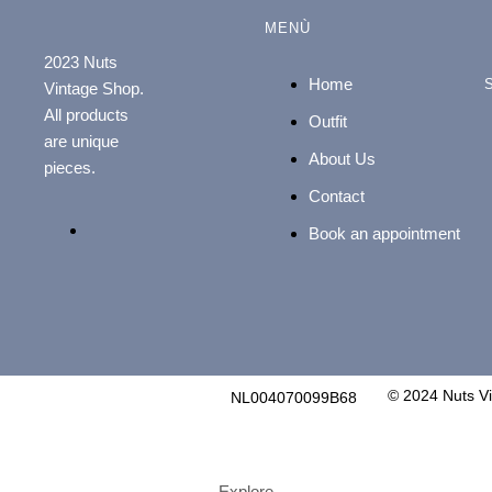
MENÙ
2023 Nuts
Home
Vintage Shop.
All products
Outfit
are unique
About Us
pieces.
Contact
Book an appointment
© 2024 Nuts V
NL004070099B68
Explore