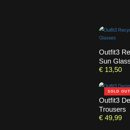
Outfit3 R
Sun Glas
€
13,50
SOLD OU
Outfit3 D
Trousers
€
49,99