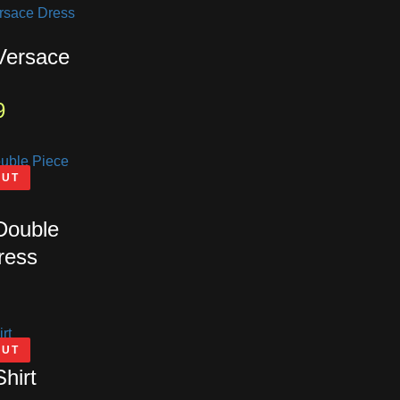
 Versace
9
OUT
 Double
ress
OUT
Shirt