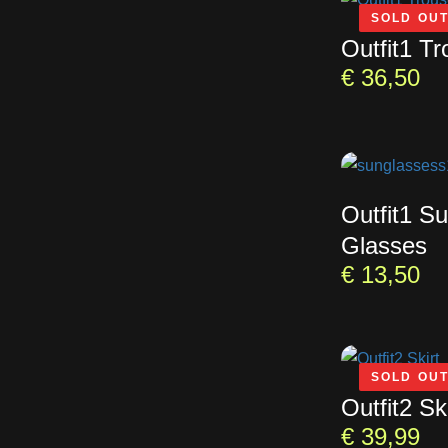
SOLD OU
Outfit1 Tr
€
36,50
Outfit1 S
Glasses
€
13,50
SOLD OU
Outfit2 Ski
€
39,99