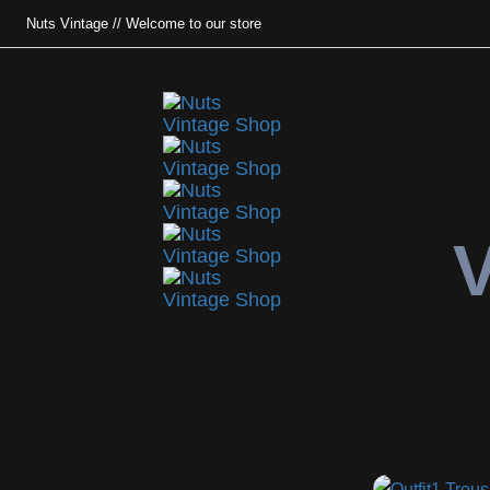
Nuts Vintage // Welcome to our store
V