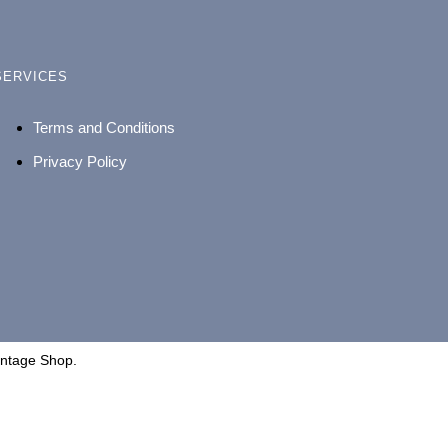
SERVICES
Terms and Conditions
Privacy Policy
intage Shop.