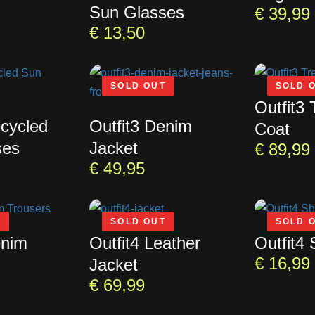
Sun Glasses
€
39,99
€
13,50
SOLD OUT
SOLD 
Outfit3 
ecycled
Outfit3 Denim
Coat
ses
Jacket
€
89,99
€
49,95
T
SOLD OUT
SOLD 
enim
Outfit4 Leather
Outfit4 
€
16,99
Jacket
€
69,99