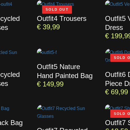
SOLD OUT
ecycled
Outfit4 Trousers
Outfit5
€
39,99
ses
Dress
€
199,9
SOLD 
Outfit5 Nature
ecycled
Outfit6
Hand Painted Bag
ses
Piece D
€
149,99
€
69,99
SOLD 
lack Bag
Outfit7 