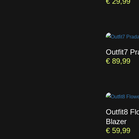
€
29,99
Outfit7 P
€
89,99
Outfit8 Fl
Blazer
€
59,99