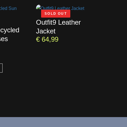
SOLD OUT
Outfit9 Leather
ecycled
Jacket
ses
€
64,99