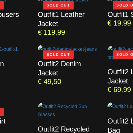
T
SOLD OUT
SOLD 
ousers
Outfit1 Leather
Outfit1 
€
19,99
Jacket
€
119,99
SOLD OUT
SOLD 
un
Outfit2 Denim
Outfit2 
Jacket
Jacket
€
49,50
€
69,99
T
rt
Outfit2 
Outfit2 Recycled
Bag