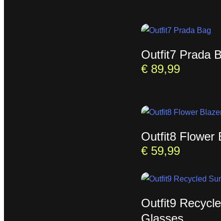
Outfit7 Prada 
€
89,99
Outfit8 Flower 
€
59,99
Outfit9 Recycl
Glasses