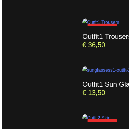
SOLD OUT
Outfit1 Trouser
€
36,50
Outfit1 Sun Gl
€
13,50
SOLD OUT