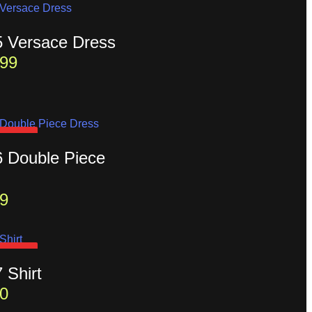
5 Versace Dress
99
D OUT
6 Double Piece
9
D OUT
7 Shirt
0