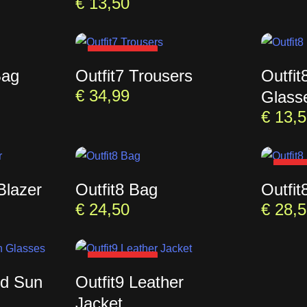
€
13,50
SOLD OUT
Bag
Outfit7 Trousers
Outfi
€
34,99
Glass
€
13,5
SOL
Blazer
Outfit8 Bag
Outfit
€
24,50
€
28,5
SOLD OUT
ed Sun
Outfit9 Leather
Jacket