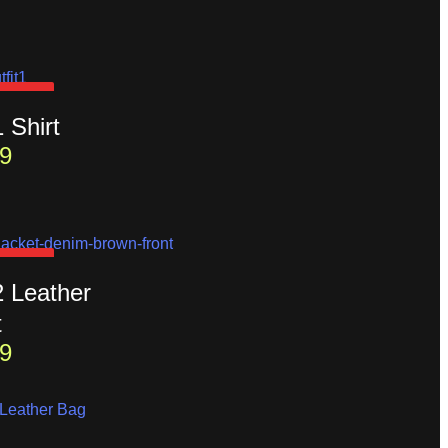
D OUT
1 Shirt
9
D OUT
2 Leather
t
9