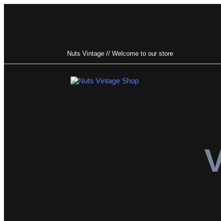
Nuts Vintage // Welcome to our store
Type and hit enter
V