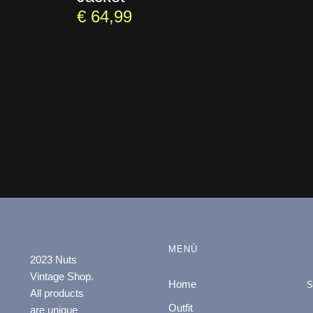
€
64,99
MENÙ
2023 Nuts
Vintage Shop.
Home
All products
Outfit
are unique