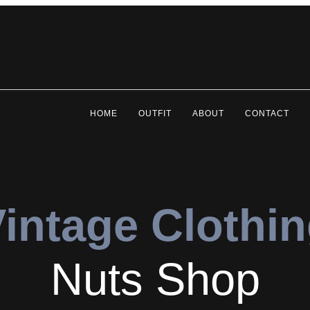
HOME
OUTFIT
ABOUT
CONTACT
intage Clothi
Nuts Shop