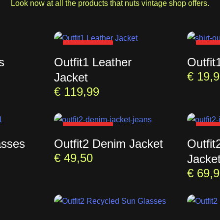
Look now at all the products that nuts vintage shop offers.
SOLD OUT
SOL
s
Outfit1 Leather
Outfit
€
19,9
Jacket
€
119,99
SOLD OUT
SOL
asses
Outfit2 Denim Jacket
Outfit
€
49,50
Jacke
€
69,9