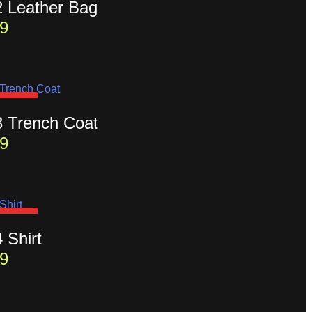
2 Leather Bag
9
D OUT
3 Trench Coat
9
D OUT
4 Shirt
9