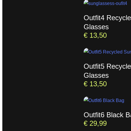
Outfit4 Recycl
Glasses
€
13,50
Outfit5 Recycl
Glasses
€
13,50
Outfit6 Black 
€
29,99