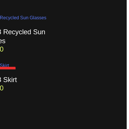
t8 Recycled Sun
es
0
D OUT
8 Skirt
0