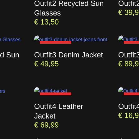
Outfit2 Recycled Sun
Outfit
€
39,9
Glasses
€
13,50
SOLD OUT
SOL
ed Sun
Outfit3 Denim Jacket
Outfit
€
49,95
€
89,9
SOLD OUT
SOL
Outfit4 Leather
Outfit
€
16,9
Jacket
€
69,99