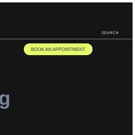
SEARCH
BOOK AN APPOINTMENT
ng