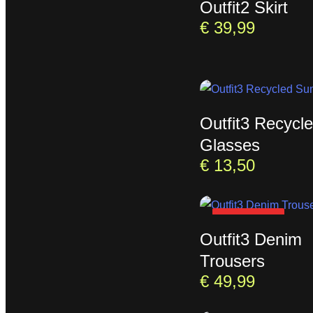
Outfit2 Skirt
€
39,99
Outfit3 Recycl
Glasses
€
13,50
SOLD OUT
Outfit3 Denim
Trousers
€
49,99