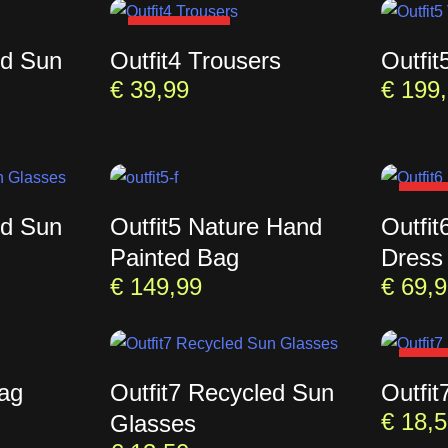
SOLD OUT
ed Sun
Outfit4 Trousers
Outfit
€
39,99
€
199,
SOL
ed Sun
Outfit5 Nature Hand
Outfit
Painted Bag
Dress
€
149,99
€
69,9
SOL
Bag
Outfit7 Recycled Sun
Outfit
€
18,5
Glasses