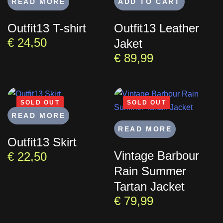
READ MORE
ADD TO CART
Outfit13 T-shirt
Outfit13 Leather
€
24,50
Jaket
€
89,99
SOLD OUT
SOLD OUT
READ MORE
READ MORE
Outfit13 Skirt
Vintage Barbour
€
22,50
Rain Summer
Tartan Jacket
€
79,99