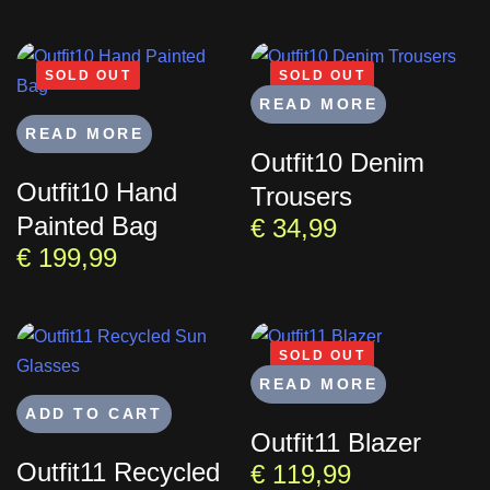
SOLD OUT
SOLD OUT
READ MORE
READ MORE
Outfit10 Denim
Outfit10 Hand
Trousers
Painted Bag
€
34,99
€
199,99
SOLD OUT
READ MORE
ADD TO CART
Outfit11 Blazer
Outfit11 Recycled
€
119,99