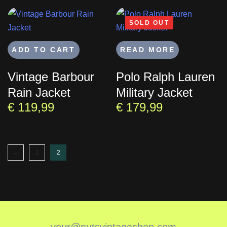
SOLD OUT
ADD TO CART
READ MORE
Vintage Barbour
Polo Ralph Lauren
Rain Jacket
Military Jacket
€
119,99
€
179,99
←
1
2
your@nutsvintageshop.com