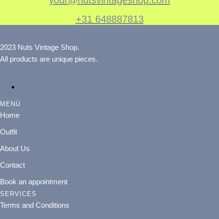
+31 648887813
2023 Nuts Vintage Shop.
All products are unique pieces.
MENÙ
Home
Outfit
About Us
Contact
Book an appointment
SERVICES
Terms and Conditions