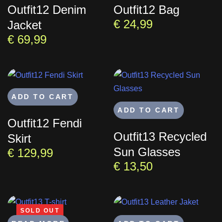
Outfit12 Denim
Outfit12 Bag
€
24,99
Jacket
€
69,99
ADD TO CART
ADD TO CART
Outfit12 Fendi
Outfit13 Recycled
Skirt
Sun Glasses
€
129,99
€
13,50
SOLD OUT