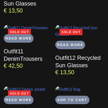
Sun Glasses
€
13,50
SOLD OUT
SOLD OUT
READ MORE
READ MORE
Outfit11
Outfit12 Recycled
DenimTrousers
Sun Glasses
€
42,50
€
13,50
SOLD OUT
READ MORE
ADD TO CART