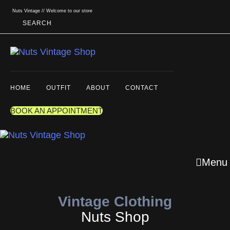
Skip links
Skip to primary navigation
Nuts Vintage // Welcome to our store
Skip to content
SEARCH
HOME
OUTFIT
ABOUT
CONTACT
BOOK AN APPOINTMENT
Menu
Vintage Clothing
Nuts Shop