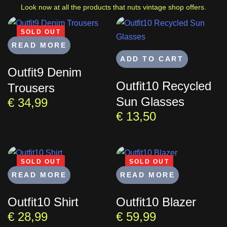
Look now at all the products that nuts vintage shop offers.
Search
SOLD OUT
READ MORE
ADD TO CART
Outfit9 Denim
Type and hit enter
Outfit10 Recycled
Trousers
Sun Glasses
€
34,99
€
13,50
SOLD OUT
SOLD OUT
READ MORE
READ MORE
Outfit10 Shirt
Outfit10 Blazer
€
28,99
€
59,99