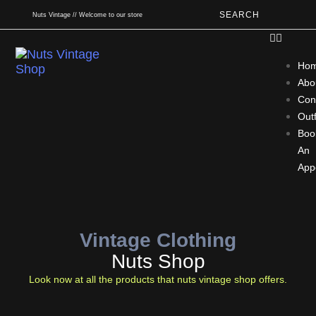
SEARCH
Nuts Vintage // Welcome to our store
Ho
Abo
Con
Outf
Boo
An
App
Vintage Clothing
Nuts Shop
Look now at all the products that nuts vintage shop offers.