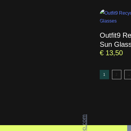
Outfit9 R
Sun Glas
€
13,50
1
2
→