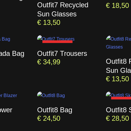
Outfit7 Recycled
€
18,50
Sun Glasses
€
13,50
SOLD OUT
rada Bag
Outfit7 Trousers
Outfit8
€
34,99
Sun Gla
€
13,50
SOLD 
ower
Outfit8 Bag
Outfit8 
€
24,50
€
28,50