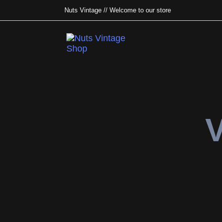
Nuts Vintage // Welcome to our store
Type and hit enter
V