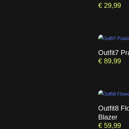
€
29,99
Outfit7 P
€
89,99
Outfit8 Fl
Blazer
€
59,99