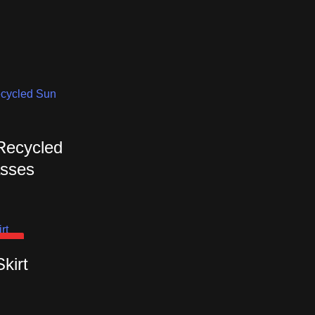
 Recycled
sses
OUT
Skirt