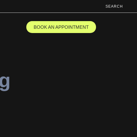
SEARCH
BOOK AN APPOINTMENT
ng