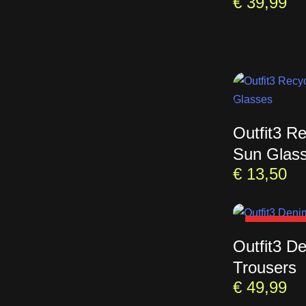
€
39,99
Outfit3 R
Sun Glas
€
13,50
SOLD OU
Outfit3 D
Trousers
€
49,99