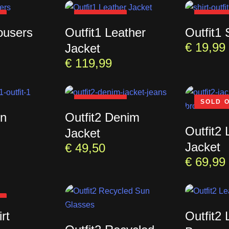
T
SOLD OUT
SOLD 
ousers
Outfit1 Leather
Outfit1 
€
19,99
Jacket
€
119,99
SOLD OUT
SOLD 
un
Outfit2 Denim
Outfit2 
Jacket
Jacket
€
49,50
€
69,99
T
rt
Outfit2 