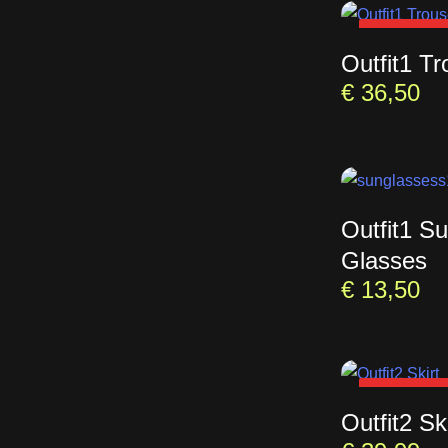
SOLD OU
Outfit1 Tr
€
36,50
Outfit1 S
Glasses
€
13,50
SOLD OU
Outfit2 Ski