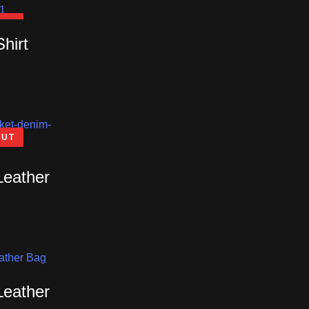
OUT
Shirt
OUT
Leather
Leather