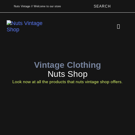
SEARCH
Nuts Vintage // Welcome to our store
Book An App
Vintage Clothing
Nuts Shop
Look now at all the products that nuts vintage shop offers.