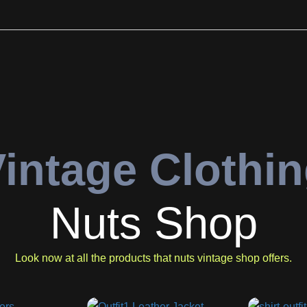
intage Clothi
Nuts Shop
Look now at all the products that nuts vintage shop offers.