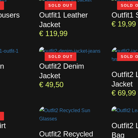
T
SOLD OUT
SOLD 
ousers
Outfit1 Leather
Outfit1 
€
19,99
Jacket
€
119,99
SOLD OUT
SOLD 
un
Outfit2 Denim
Outfit2 
Jacket
Jacket
€
49,50
€
69,99
T
rt
Outfit2 
Outfit2 Recycled
Bag