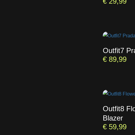
€
29,99
Outfit7 P
€
89,99
Outfit8 Fl
Blazer
€
59,99