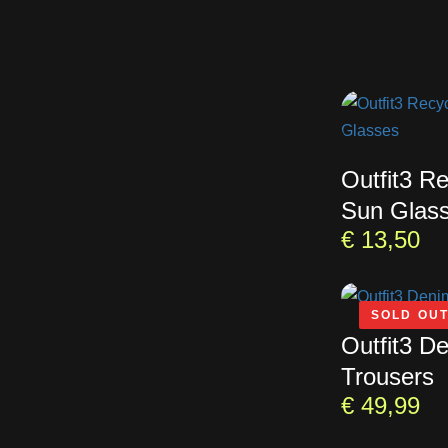
Outfit3 R
Sun Glas
€
13,50
SOLD OU
Outfit3 D
Trousers
€
49,99