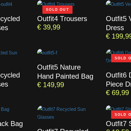
SOLD OUT
ecycled
Outfit4 Trousers
Outfit5
€
39,99
ses
Dress
€
199,9
SOLD 
Outfit5 Nature
ecycled
Outfit6
Hand Painted Bag
ses
Piece D
€
149,99
€
69,99
SOLD 
lack Bag
Outfit7 