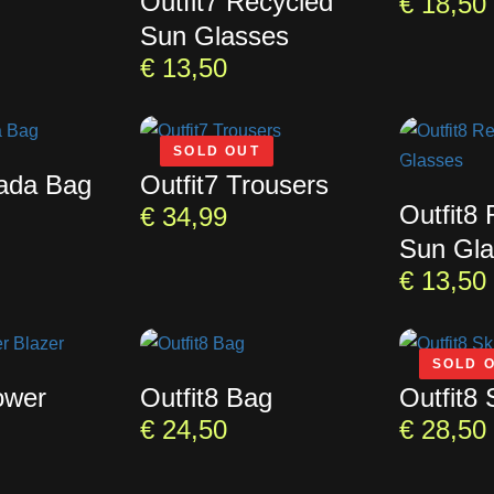
Outfit7 Recycled
€
18,50
Sun Glasses
€
13,50
SOLD OUT
rada Bag
Outfit7 Trousers
Outfit8
€
34,99
Sun Gla
€
13,50
SOLD 
ower
Outfit8 Bag
Outfit8 
€
24,50
€
28,50