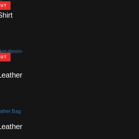
OUT
Shirt
OUT
Leather
Leather