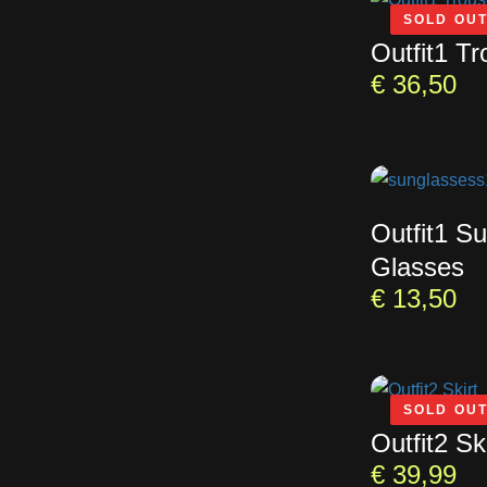
SOLD OU
Outfit1 Tr
€
36,50
Outfit1 S
Glasses
€
13,50
SOLD OU
Outfit2 Ski
€
39,99