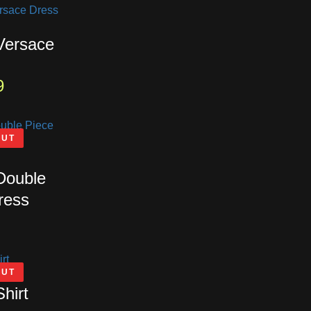
 Versace
9
OUT
 Double
ress
OUT
Shirt