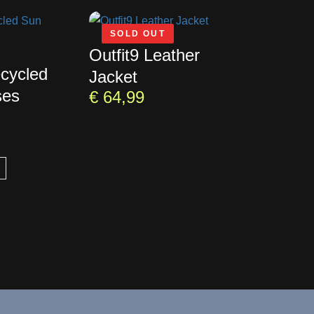
SOLD OUT
Outfit9 Leather
ecycled
Jacket
ses
€
64,99