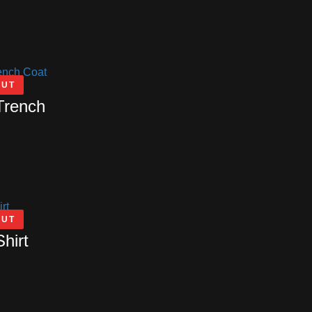
OUT
Trench
OUT
Shirt