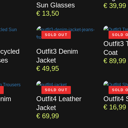
Sun Glasses
€
39,99
€
13,50
SOLD OUT
SOLD 
Outfit3 
ecycled
Outfit3 Denim
Coat
ses
Jacket
€
89,99
€
49,95
T
SOLD OUT
SOLD 
enim
Outfit4 Leather
Outfit4 
€
16,99
Jacket
€
69,99