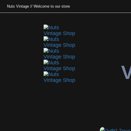
Nuts Vintage // Welcome to our store
V