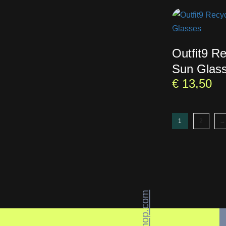
Outfit9 R
Sun Glas
€
13,50
1
2
→