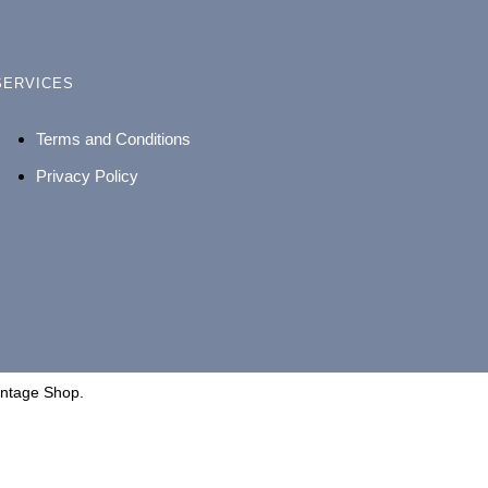
SERVICES
Terms and Conditions
Privacy Policy
intage Shop.