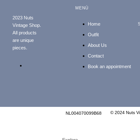
MENÙ
2023 Nuts
Home
Vintage Shop.
All products
Outfit
are unique
About Us
pieces.
Contact
Book an appointment
© 2024 Nuts V
NL004070099B68
Explore