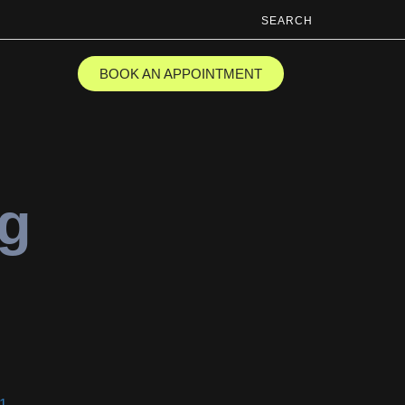
SEARCH
BOOK AN APPOINTMENT
ng