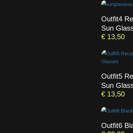
Outfit4 R
Sun Glas
€
13,50
Outfit5 R
Sun Glas
€
13,50
Outfit6 B