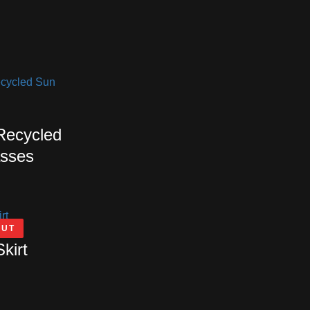
 Recycled
sses
OUT
Skirt