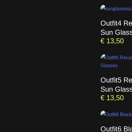
Outfit4 R
Sun Glas
€
13,50
Outfit5 R
Sun Glas
€
13,50
Outfit6 B