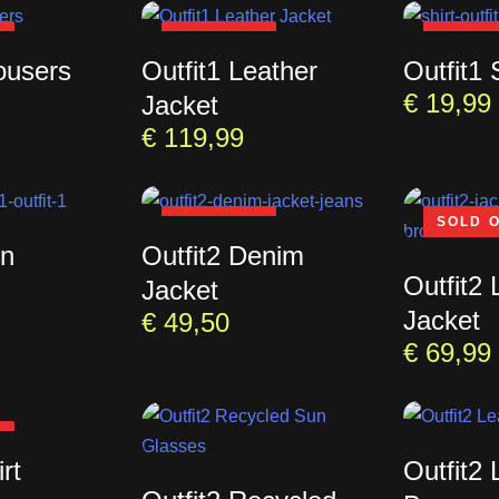
T
SOLD OUT
SOLD 
ousers
Outfit1 Leather
Outfit1 
€
19,99
Jacket
€
119,99
SOLD OUT
SOLD 
un
Outfit2 Denim
Outfit2 
Jacket
Jacket
€
49,50
€
69,99
T
rt
Outfit2 