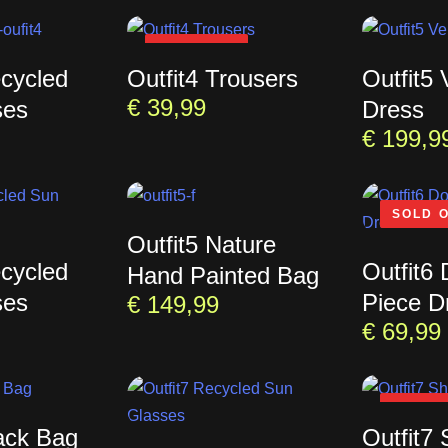
SOLD OUT
ecycled
Outfit4 Trousers
Outfit5
€
39,99
ses
Dress
€
199,9
SOLD 
Outfit5 Nature
ecycled
Outfit6
Hand Painted Bag
ses
Piece D
€
149,99
€
69,99
SOLD 
lack Bag
Outfit7 