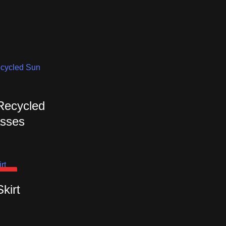
 Recycled
sses
OUT
Skirt