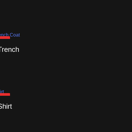
OUT
Trench
OUT
Shirt