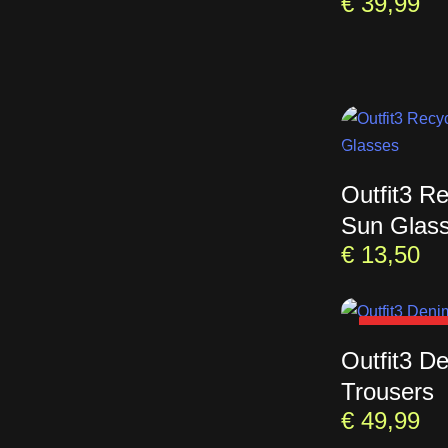
€
39,99
Outfit3 R
Sun Glas
€
13,50
SOLD OU
Outfit3 D
Trousers
€
49,99