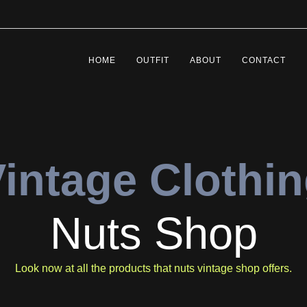
HOME
OUTFIT
ABOUT
CONTACT
intage Clothi
Nuts Shop
Look now at all the products that nuts vintage shop offers.