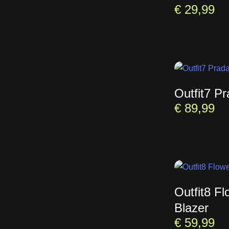
€
29,99
Outfit7 P
€
89,99
Outfit8 Fl
Blazer
€
59,99