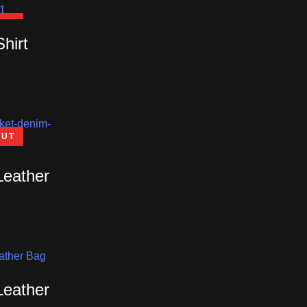
OUT
Shirt
OUT
Leather
Leather