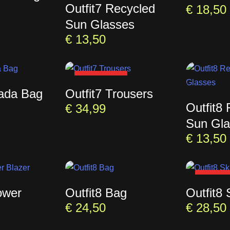
Outfit7 Recycled
€
18,50
Sun Glasses
€
13,50
SOLD OUT
rada Bag
Outfit7 Trousers
Outfit8
€
34,99
Sun Gla
€
13,50
SOLD 
ower
Outfit8 Bag
Outfit8 
€
24,50
€
28,50