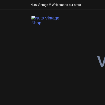
Nuts Vintage // Welcome to our store
Type and hit enter
V