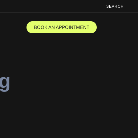
SEARCH
BOOK AN APPOINTMENT
ng