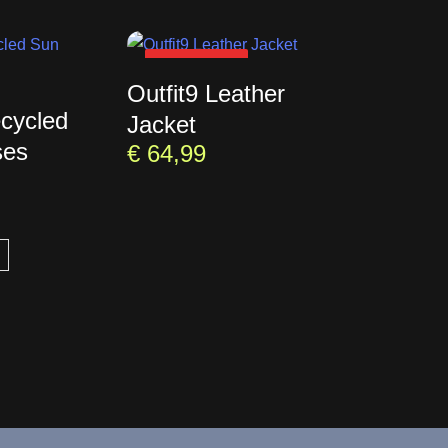
SOLD OUT
Outfit9 Leather
ecycled
Jacket
ses
€
64,99