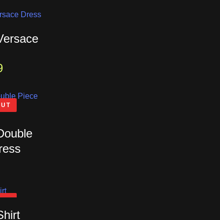
 Versace
9
OUT
 Double
ress
OUT
Shirt