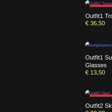
SOLD OU
Outfit1 Tr
€
36,50
Outfit1 S
Glasses
€
13,50
SOLD OU
Outfit2 Ski