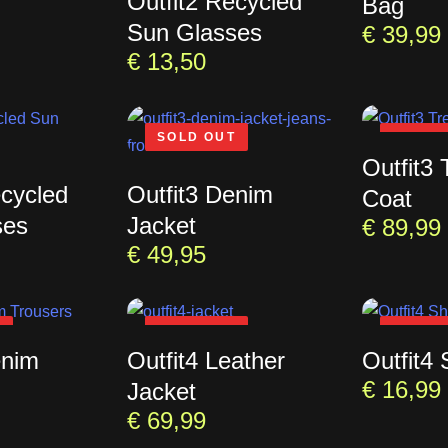
Outfit2 Recycled
Bag
Sun Glasses
€
39,99
€
13,50
SOLD OUT
SOLD 
Outfit3 
ecycled
Outfit3 Denim
Coat
ses
Jacket
€
89,99
€
49,95
T
SOLD OUT
SOLD 
enim
Outfit4 Leather
Outfit4 
€
16,99
Jacket
€
69,99