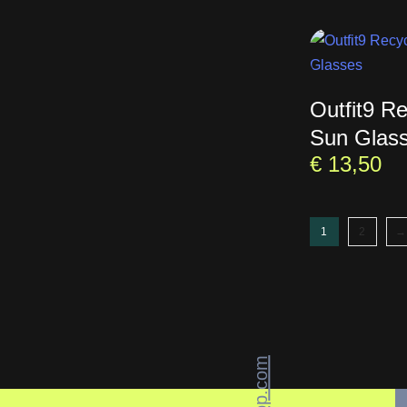
Outfit9 R
Sun Glas
€
13,50
1
2
→