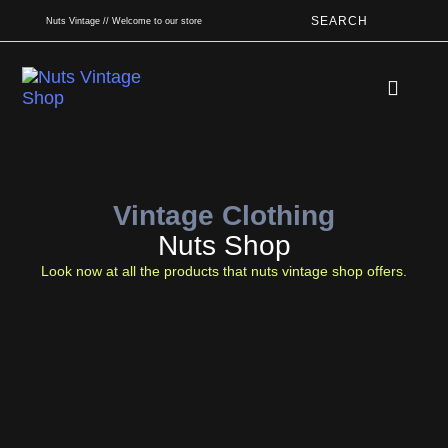
SEARCH
Nuts Vintage // Welcome to our store
Book An App
Vintage Clothing
Nuts Shop
Look now at all the products that nuts vintage shop offers.