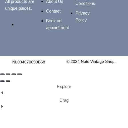
All products are
About Us
Conditions
unique pieces.
Contact
Privacy
Policy
Book an
appointment
© 2024 Nuts Vintage Shop.
NL004070099B68
Explore
Drag