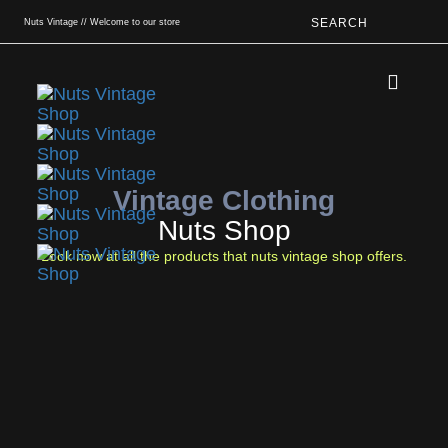
SEARCH
Nuts Vintage // Welcome to our store
Book An App
Vintage Clothing
Nuts Shop
Look now at all the products that nuts vintage shop offers.