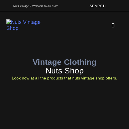
SEARCH
Nuts Vintage // Welcome to our store
Book An App
Vintage Clothing
Nuts Shop
Look now at all the products that nuts vintage shop offers.